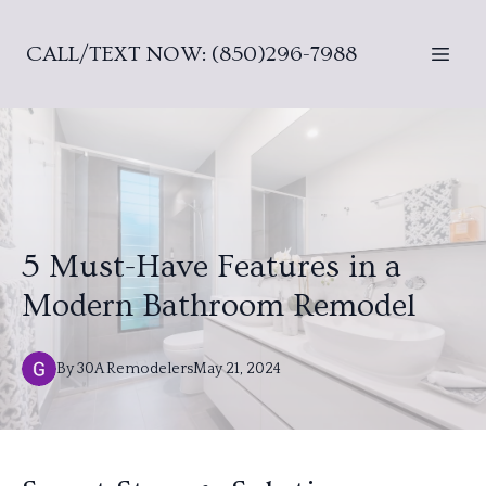
CALL/TEXT NOW: (850)296-7988
5 Must-Have Features in a
Modern Bathroom Remodel
By
30A
Remodelers
May 21, 2024