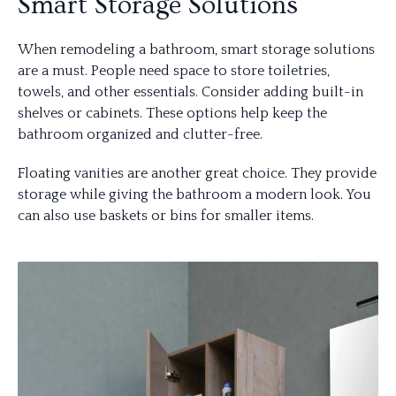
Smart Storage Solutions
When remodeling a bathroom, smart storage solutions
are a must. People need space to store toiletries,
towels, and other essentials. Consider adding built-in
shelves or cabinets. These options help keep the
bathroom organized and clutter-free.
Floating vanities are another great choice. They provide
storage while giving the bathroom a modern look. You
can also use baskets or bins for smaller items.